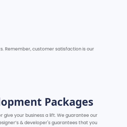
nts. Remember, customer satisfaction is our
elopment Packages
 give your business a lift. We guarantee our
esigner’s & developer's guarantees that you