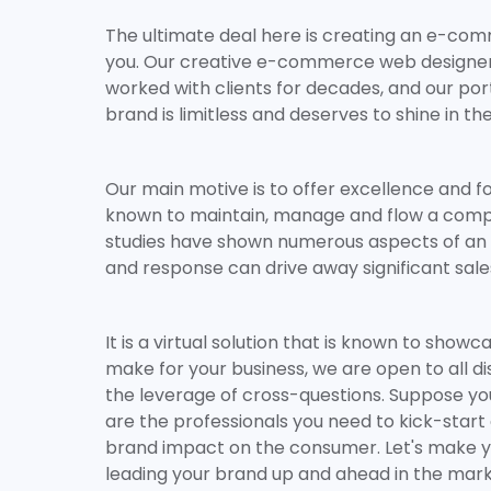
The ultimate deal here is creating an e-c
you. Our creative e-commerce web designers
worked with clients for decades, and our por
brand is limitless and deserves to shine in the
Our main motive is to offer excellence and f
known to maintain, manage and flow a compr
studies have shown numerous aspects of an e
and response can drive away significant sale
It is a virtual solution that is known to sh
make for your business, we are open to all 
the leverage of cross-questions. Suppose y
are the professionals you need to kick-start 
brand impact on the consumer. Let's make y
leading your brand up and ahead in the market