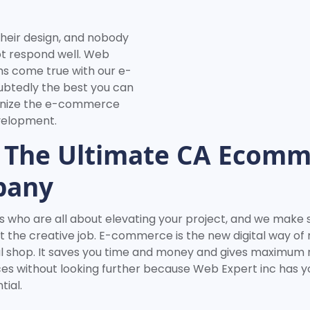
heir design, and nobody
ot respond well. Web
ms come true with our e-
ubtedly the best you can
tionize the e-commerce
evelopment.
 The Ultimate CA Ecomm
pany
 who are all about elevating your project, and we make sur
t the creative job. E-commerce is the new digital way of
ical shop. It saves you time and money and gives maximum
ices without looking further because Web Expert inc has yo
ial.