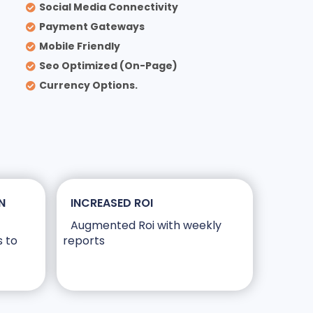
Social Media Connectivity
Payment Gateways
Mobile Friendly
Seo Optimized (On-Page)
Currency Options.
N
INCREASED ROI
Augmented Roi with weekly
s to
reports