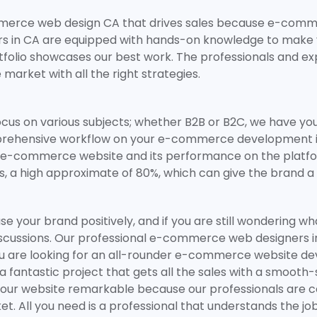
ommerce web design CA that drives sales because e-com
 in CA are equipped with hands-on knowledge to make yo
tfolio showcases our best work. The professionals and ex
 market with all the right strategies.
ocus on various subjects; whether B2B or B2C, we have yo
ehensive workflow on your e-commerce development in C
-commerce website and its performance on the platform. I
s, a high approximate of 80%, which can give the brand a
owcase your brand positively, and if you are still wonder
discussions. Our professional e-commerce web designers i
ou are looking for an all-rounder e-commerce website de
a fantastic project that gets all the sales with a smooth
our website remarkable because our professionals are c
. All you need is a professional that understands the job,