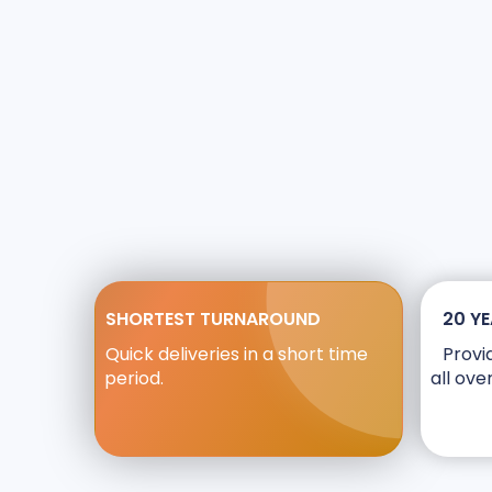
SHORTEST TURNAROUND
20 YE
Quick deliveries in a short time
Provi
period.
all ove