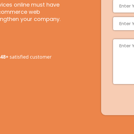
rvices online must have
e-commerce web
rengthen your company.
248+
satisfied customer