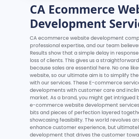
CA Ecommerce Web
Development Servi
CA ecommerce website development compan
professional expertise, and our team believe
Results show that a simple delay in response
loss of clients. This gives us a straightforwa
because sales are essential here. No one likes
website, so our ultimate aim is to simplify th
with our services. These E-commerce servic
developments with customer care and inclinat
market. As a brand, you might get intrigued 
e-commerce website development services;
bits and pieces of perfection layered togethe
showcasing feasibility. The world revolves 
enhance customer experience, but ultimately 
development that drives the customer towar