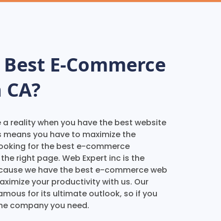
e Best E-Commerce
 CA?
e a reality when you have the best website
s means you have to maximize the
e looking for the best e-commerce
he right page. Web Expert inc is the
 because we have the best e-commerce web
aximize your productivity with us. Our
ous for its ultimate outlook, so if you
 the company you need.