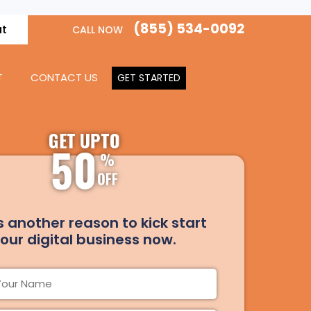
(855) 534-0092
at
CALL NOW
T
CONTACT US
GET STARTED
GET UPTO
50
%
OFF
s another reason to kick start
our digital business now.