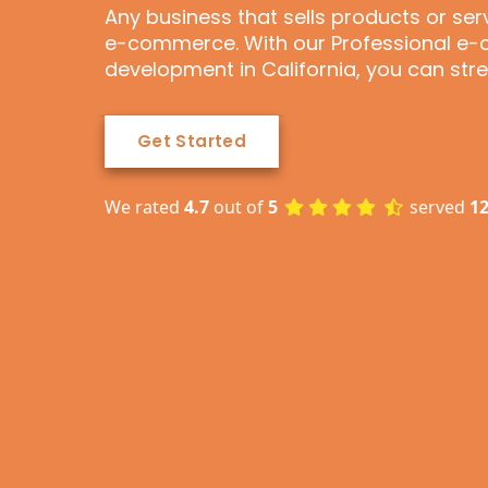
Any business that sells products or se
e-commerce. With our Professional 
development in California, you can st
Get Started
We rated
4.7
out of
5
served
1