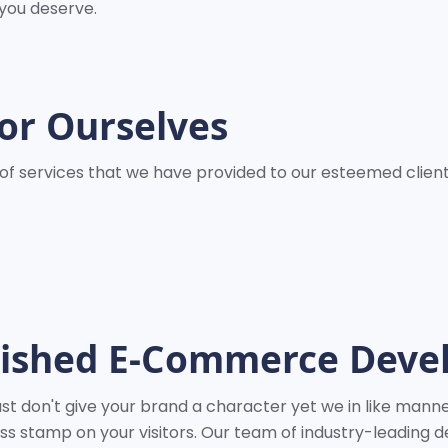
 you deserve.
or Ourselves
ge of services that we have provided to our esteemed clie
uished E-Commerce Dev
t don't give your brand a character yet we in like manner
 stamp on your visitors. Our team of industry-leading d