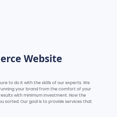
erce Website
e to do it with the skills of our experts. We
 running your brand from the comfort of your
 results with minimum investment. Now the
u sorted. Our goal is to provide services that