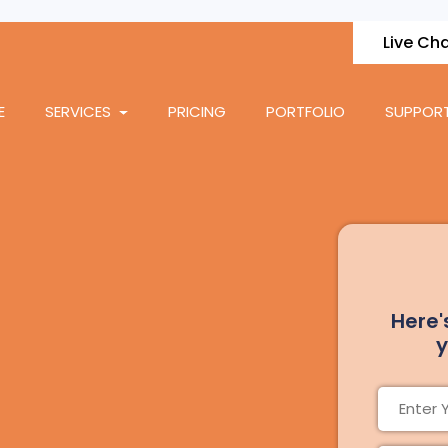
Live Ch
E
SERVICES
PRICING
PORTFOLIO
SUPPOR
Here'
y