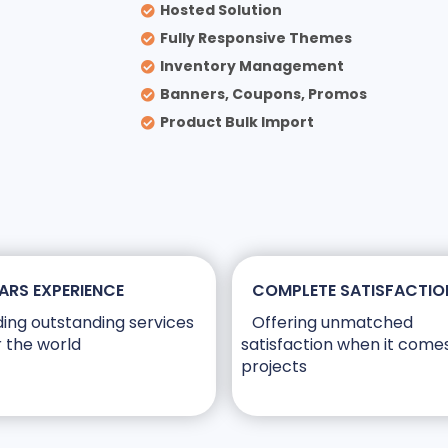
Hosted Solution
Fully Responsive Themes
Inventory Management
Banners, Coupons, Promos
Product Bulk Import
ARS EXPERIENCE
COMPLETE SATISFACTIO
ding outstanding services
Offering unmatched
r the world
satisfaction when it come
projects