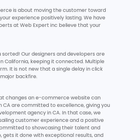
merce is about moving the customer toward
ur experience positively lasting. We have
perts at Web Expert inc believe that your
u sorted! Our designers and developers are
alifornia, keeping it connected. Multiple
t is not new that a single delay in click
 major backfire.
ing what changes an e-commerce website can
n CA are committed to excellence, giving you
velopment agency in CA. In that case, we
-sailing customer experience and a positive
ommitted to showcasing their talent and
 gets it done with exceptional results, and