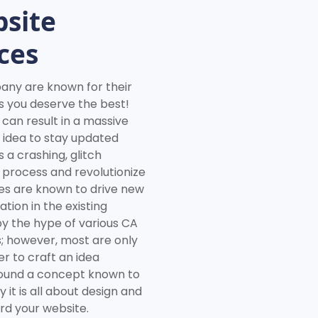
site
ces
y are known for their
s you deserve the best!
 can result in a massive
rd idea to stay updated
 a crashing, glitch
e process and revolutionize
es are known to drive new
ion in the existing
by the hype of various CA
 however, most are only
r to craft an idea
around a concept known to
it is all about design and
d your website.