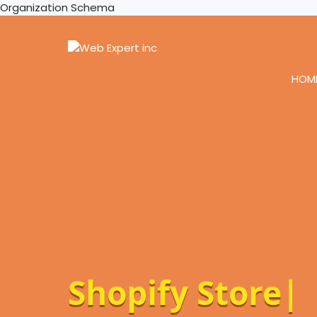
Organization Schema
HOM
Wo
|