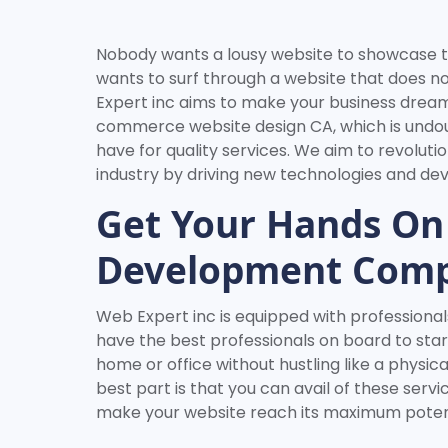
Nobody wants a lousy website to showcase t
wants to surf through a website that does n
Expert inc aims to make your business drea
commerce website design CA, which is undo
have for quality services. We aim to revolu
industry by driving new technologies and d
Get Your Hands On
Development Com
Web Expert inc is equipped with professionals
have the best professionals on board to star
home or office without hustling like a phys
best part is that you can avail of these serv
make your website reach its maximum potent