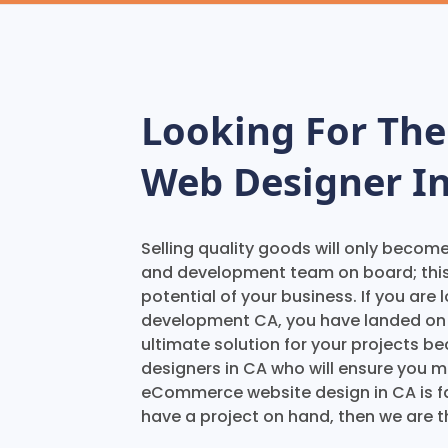
Looking For Th
Web Designer In
Selling quality goods will only becom
and development team on board; thi
potential of your business. If you ar
development CA, you have landed on t
ultimate solution for your projects
designers in CA who will ensure you m
eCommerce website design in CA is fam
have a project on hand, then we are