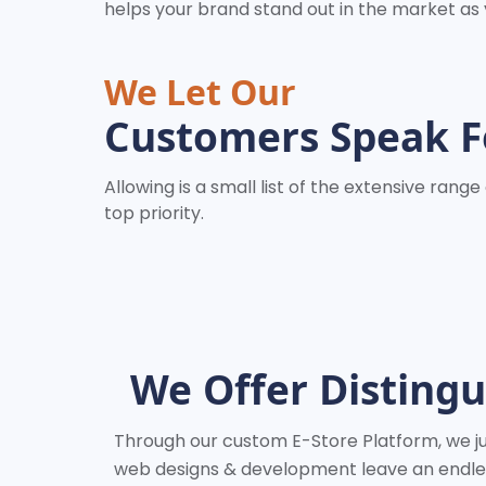
helps your brand stand out in the market as
We Let Our
Customers Speak F
Allowing is a small list of the extensive ran
top priority.
We Offer Disting
Through our custom E-Store Platform, we jus
web designs & development leave an endless